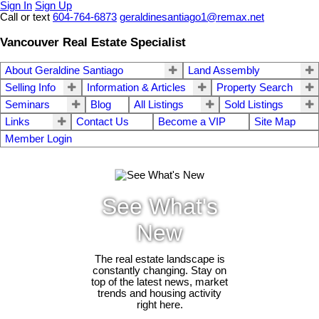
Sign In
Sign Up
Call or text
604-764-6873
geraldinesantiago1@remax.net
Vancouver Real Estate Specialist
About Geraldine Santiago
Land Assembly
Selling Info
Information & Articles
Property Search
Seminars
Blog
All Listings
Sold Listings
Links
Contact Us
Become a VIP
Site Map
Member Login
See What's
New
The real estate landscape is
constantly changing. Stay on
top of the latest news, market
trends and housing activity
right here.