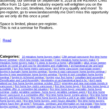
assembly, our seminar on September 8, 2018 at the RE/MAX Crest
office from 11-1pm with industry experts will enlighten you on the
process, the cost, timelines, how and if you qualify and more! To
pre-register, go to www.landassembly.me Don't miss this opportunity
as we only do this once a year!
Space is limited, please pre-register.
This is not a seminar for Realtors.
Read
Categories:
10 mistakes home buyers make
|
13th annual vancouver first time home
buyer seminar
|
2014 new trends real estate
|
3 top mistakes home buyers make
|
5
mistakes home buyers make
|
5 steps to buying a home
|
affordability
|
altus group opinion
article on covid-19 and cost for developing and challenges
|
archaeological site and land
assembly
|
buy first home metro vancouver
|
buy home vancouver real estate expert
|
buying in burnaby home buying seminar
|
buying in east vancouver home buying seminar
|
buying in new westminster home buying seminar
|
buying in port coquitlam home buying
seminar
|
buying in richmond seminar
|
buying your first home
|
coquitlam land assembly
|
Densification and Land Assembly
|
developing on archaeological land in bc
|
don't panic
attend our free home buying seminar october 2013
|
emerging and new real estate trends in
vancouver
|
first home buy metro vancouver
|
first time home buyer
|
first time home buyer n
a multiple offer or competing bid situation
|
first time home buyer specialist, home buyer
seminar, realtor geraldine santiago, home buyer geraldine santiago agent
|
first time home
buyer vancouver in a competing offer
|
first time home buyer zoning advice
|
first time home
buyers and foreclosures
|
first time home buyers buying a unit in an older building
|
first time
home buyers pick
|
first time home buyers: open house etiquette
|
first time home buyers:
where have they all gone?
|
forecasts, seminars and information on real estate
|
free home
buying seminar
|
Free monthly stats- attend our free home buying seminar
|
geraldine