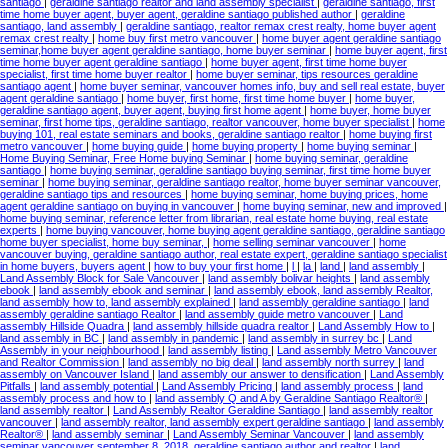
santiago
|
geraldine santiago realtor and land assembly specialist
|
geraldine santiago, first
time home buyer agent, buyer agent, geraldine santiago published author
|
geraldine
santiago, land assembly
|
geraldine santiago, realtor remax crest realty, home buyer agent
remax crest realty
|
home buy first metro vancouver
|
home buyer agent geraldine santiago
seminar,home buyer agent geraldine santiago, home buyer seminar
|
home buyer agent, first
time home buyer agent geraldine santiago
|
home buyer agent, first time home buyer
specialist, first time home buyer realtor
|
home buyer seminar, tips resources geraldine
santiago agent
|
home buyer seminar, vancouver homes info, buy and sell real estate, buyer
agent geraldine santiago
|
home buyer, first home, first time home buyer
|
home buyer,
geraldine santiago agent, buyer agent, buying first home agent
|
home buyer, home buyer
seminar, first home tips, geraldine santiago, realtor vancouver, home buyer specialist
|
home
buying 101, real estate seminars and books, geraldine santiago realtor
|
home buying first
metro vancouver
|
home buying guide
|
home buying property
|
home buying seminar
|
Home Buying Seminar, Free Home buying Seminar
|
home buying seminar, geraldine
santiago
|
home buying seminar, geraldine santiago buying seminar, first time home buyer
seminar
|
home buying seminar, geraldine santiago realtor, home buyer seminar vancouver,
geraldine santiago tips and resources
|
home buying seminar, home buying prices, home
agent geraldine santiago on buying in vancouver
|
home buying seminar, new and improved
|
home buying seminar, reference letter from librarian, real estate home buying, real estate
experts
|
home buying vancouver, home buying agent geraldine santiago, geraldine santiago
home buyer specialist, home buy seminar,
|
home selling seminar vancouver
|
home
vancouver buying, geraldine santiago author, real estate expert, geraldine santiago specialist
in home buyers, buyers agent
|
how to buy your first home
|
l
|
la
|
land
|
land assembly
|
Land Assembly Block for Sale Vancouver
|
land assembly bolivar heights
|
land assembly
ebook
|
land assembly ebook and seminar
|
land assembly ebook, land assembly Realtor,
land assembly how to, land assembly explained
|
land assembly geraldine santiago
|
land
assembly geraldine santiago Realtor
|
land assembly guide metro vancouver
|
Land
assembly Hillside Quadra
|
land assembly hillside quadra realtor
|
Land Assembly How to
|
land assembly in BC
|
land assembly in pandemic
|
land assembly in surrey bc
|
Land
Assembly in your neighbourhood
|
land assembly listing
|
Land assembly Metro Vancouver
and Realtor Commission
|
land assembly no big deal
|
land assembly north surrey
|
land
assembly on Vancouver Island
|
land assembly our answer to densification
|
Land Assembly
Pitfalls
|
land assembly potential
|
Land Assembly Pricing
|
land assembly process
|
land
assembly process and how to
|
land assembly Q and A by Geraldine Santiago Realtor®
|
land assembly realtor
|
Land Assembly Realtor Geraldine Santiago
|
land assembly realtor
vancouver
|
land assembly realtor, land assembly expert geraldine santiago
|
land assembly
Realtor®
|
land assembly seminar
|
Land Assembly Seminar Vancouver
|
land assembly
seminar vancouver september 8, 2018, geraldine santiago author and realtor
|
land