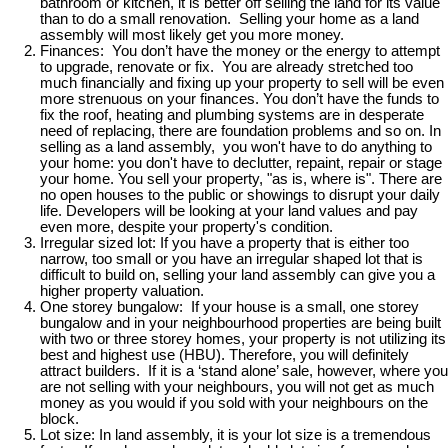
bathroom or kitchen, it is better off selling the land for its value
than to do a small renovation. Selling your home as a land
assembly will most likely get you more money.
Finances: You don’t have the money or the energy to attempt
to upgrade, renovate or fix. You are already stretched too
much financially and fixing up your property to sell will be even
more strenuous on your finances. You don’t have the funds to
fix the roof, heating and plumbing systems are in desperate
need of replacing, there are foundation problems and so on. In
selling as a land assembly, you won't have to do anything to
your home: you don't have to declutter, repaint, repair or stage
your home. You sell your property, "as is, where is". There are
no open houses to the public or showings to disrupt your daily
life. Developers will be looking at your land values and pay
even more, despite your property's condition.
Irregular sized lot: If you have a property that is either too
narrow, too small or you have an irregular shaped lot that is
difficult to build on, selling your land assembly can give you a
higher property valuation.
One storey bungalow: If your house is a small, one storey
bungalow and in your neighbourhood properties are being built
with two or three storey homes, your property is not utilizing its
best and highest use (HBU). Therefore, you will definitely
attract builders. If it is a ‘stand alone’ sale, however, where you
are not selling with your neighbours, you will not get as much
money as you would if you sold with your neighbours on the
block.
Lot size: In land assembly, it is your lot size is a tremendous