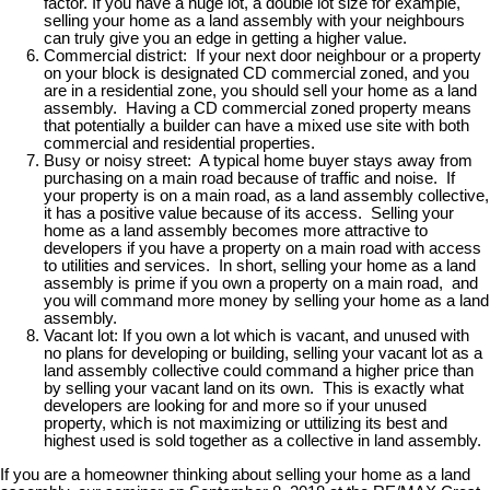
factor. If you have a huge lot, a double lot size for example,
selling your home as a land assembly with your neighbours
can truly give you an edge in getting a higher value.
Commercial district: If your next door neighbour or a property
on your block is designated CD commercial zoned, and you
are in a residential zone, you should sell your home as a land
assembly. Having a CD commercial zoned property means
that potentially a builder can have a mixed use site with both
commercial and residential properties.
Busy or noisy street: A typical home buyer stays away from
purchasing on a main road because of traffic and noise. If
your property is on a main road, as a land assembly collective,
it has a positive value because of its access. Selling your
home as a land assembly becomes more attractive to
developers if you have a property on a main road with access
to utilities and services. In short, selling your home as a land
assembly is prime if you own a property on a main road, and
you will command more money by selling your home as a land
assembly.
Vacant lot: If you own a lot which is vacant, and unused with
no plans for developing or building, selling your vacant lot as a
land assembly collective could command a higher price than
by selling your vacant land on its own. This is exactly what
developers are looking for and more so if your unused
property, which is not maximizing or uttilizing its best and
highest used is sold together as a collective in land assembly.
If you are a homeowner thinking about selling your home as a land