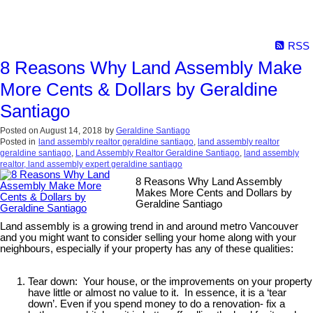
RSS
8 Reasons Why Land Assembly Make
More Cents & Dollars by Geraldine
Santiago
Posted on
August 14, 2018
by
Geraldine Santiago
Posted in
land assembly realtor geraldine santiago
,
land assembly realtor
geraldine santiago
,
Land Assembly Realtor Geraldine Santiago
,
land assembly
realtor, land assembly expert geraldine santiago
8 Reasons Why Land Assembly
Makes More Cents and Dollars by
Geraldine Santiago
Land assembly is a growing trend in and around metro Vancouver
and you might want to consider selling your home along with your
neighbours, especially if your property has any of these qualities:
Tear down: Your house, or the improvements on your property
have little or almost no value to it. In essence, it is a ‘tear
down’. Even if you spend money to do a renovation- fix a