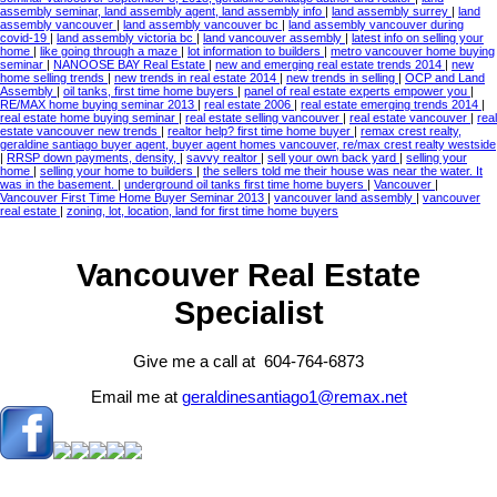
assembly seminar, land assembly agent, land assembly info
|
land assembly surrey
|
land
assembly vancouver
|
land assembly vancouver bc
|
land assembly vancouver during
covid-19
|
land assembly victoria bc
|
land vancouver assembly
|
latest info on selling your
home
|
like going through a maze
|
lot information to builders
|
metro vancouver home buying
seminar
|
NANOOSE BAY Real Estate
|
new and emerging real estate trends 2014
|
new
home selling trends
|
new trends in real estate 2014
|
new trends in selling
|
OCP and Land
Assembly
|
oil tanks, first time home buyers
|
panel of real estate experts empower you
|
RE/MAX home buying seminar 2013
|
real estate 2006
|
real estate emerging trends 2014
|
real estate home buying seminar
|
real estate selling vancouver
|
real estate vancouver
|
real
estate vancouver new trends
|
realtor help? first time home buyer
|
remax crest realty,
geraldine santiago buyer agent, buyer agent homes vancouver, re/max crest realty westside
|
RRSP down payments, density,
|
savvy realtor
|
sell your own back yard
|
selling your
home
|
selling your home to builders
|
the sellers told me their house was near the water. It
was in the basement.
|
underground oil tanks first time home buyers
|
Vancouver
|
Vancouver First Time Home Buyer Seminar 2013
|
vancouver land assembly
|
vancouver
real estate
|
zoning, lot, location, land for first time home buyers
Vancouver Real Estate
Specialist
Give me a call at 604-764-6873
Email me at
geraldinesantiago1@remax.net