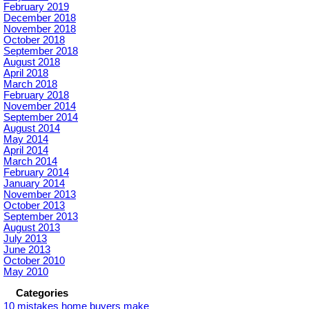
February 2019
December 2018
November 2018
October 2018
September 2018
August 2018
April 2018
March 2018
February 2018
November 2014
September 2014
August 2014
May 2014
April 2014
March 2014
February 2014
January 2014
November 2013
October 2013
September 2013
August 2013
July 2013
June 2013
October 2010
May 2010
Categories
10 mistakes home buyers make