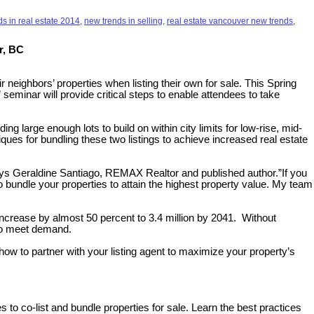
s in real estate 2014
,
new trends in selling
,
real estate vancouver new trends
,
r, BC
neighbors’ properties when listing their own for sale. This Spring
 seminar will provide critical steps to enable attendees to take
 large enough lots to build on within city limits for low-rise, mid-
iques for bundling these two listings to achieve increased real estate
 says Geraldine Santiago, REMAX Realtor and published author.”If you
to bundle your properties to attain the highest property value. My team
 increase by almost 50 percent to 3.4 million by 2041. Without
 to meet demand.
w to partner with your listing agent to maximize your property’s
 to co-list and bundle properties for sale. Learn the best practices