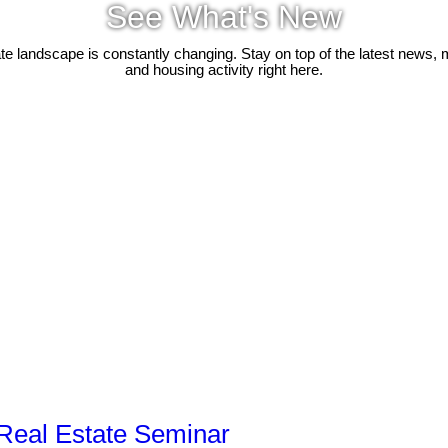
See What's New
ate landscape is constantly changing. Stay on top of the latest news, 
and housing activity right here.
Real Estate Seminar