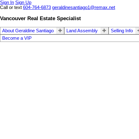
Sign In
Sign Up
Call or text
604-764-6873
geraldinesantiago1@remax.net
Vancouver Real Estate Specialist
About Geraldine Santiago
Land Assembly
Selling Info
Become a VIP