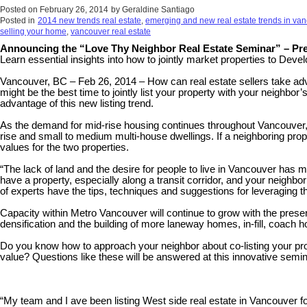
Posted on
February 26, 2014
by
Geraldine Santiago
Posted in
2014 new trends real estate
,
emerging and new real estate trends in va
selling your home
,
vancouver real estate
Announcing the “Love Thy Neighbor Real Estate Seminar” – Pre
Learn essential insights into how to jointly market properties to Deve
Vancouver, BC – Feb 26, 2014 – How can real estate sellers take advan
might be the best time to jointly list your property with your neighbo
advantage of this new listing trend.
As the demand for mid-rise housing continues throughout Vancouver, dev
rise and small to medium multi-house dwellings. If a neighboring prope
values for the two properties.
“The lack of land and the desire for people to live in Vancouver has
have a property, especially along a transit corridor, and your neighbor
of experts have the tips, techniques and suggestions for leveraging th
Capacity within Metro Vancouver will continue to grow with the present
densification and the building of more laneway homes, in-fill, coach 
Do you know how to approach your neighbor about co-listing your pro
value? Questions like these will be answered at this innovative semin
“My team and I ave been listing West side real estate in Vancouver fo