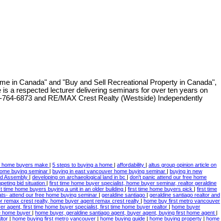
me in Canada" and "Buy and Sell Recreational Property in Canada",
e is a respected lecturer delivering seminars for over ten years on
-764-6873
and RE/MAX Crest Realty (Westside) Independently
s home buyers make
|
5 steps to buying a home
|
affordability
|
altus group opinion article on
home buying seminar
|
buying in east vancouver home buying seminar
|
buying in new
and Assembly
|
developing on archaeological land in bc
|
don't panic attend our free home
mpeting bid situation
|
first time home buyer specialist, home buyer seminar, realtor geraldine
rst time home buyers buying a unit in an older building
|
first time home buyers pick
|
first time
ats- attend our free home buying seminar
|
geraldine santiago
|
geraldine santiago realtor and
tor remax crest realty, home buyer agent remax crest realty
|
home buy first metro vancouver
r agent, first time home buyer specialist, first time home buyer realtor
|
home buyer
ime home buyer
|
home buyer, geraldine santiago agent, buyer agent, buying first home agent
|
ltor
|
home buying first metro vancouver
|
home buying guide
|
home buying property
|
home