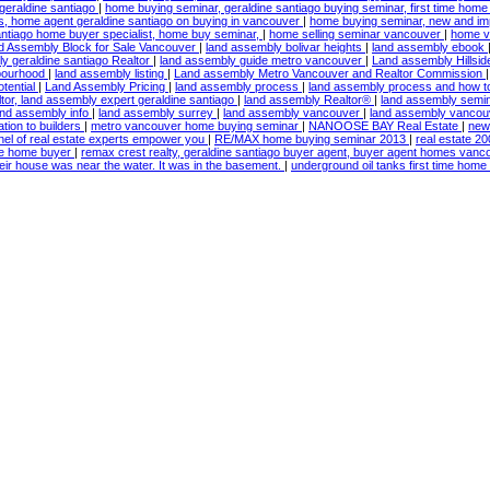
geraldine santiago
|
home buying seminar, geraldine santiago buying seminar, first time hom
s, home agent geraldine santiago on buying in vancouver
|
home buying seminar, new and i
antiago home buyer specialist, home buy seminar,
|
home selling seminar vancouver
|
home va
d Assembly Block for Sale Vancouver
|
land assembly bolivar heights
|
land assembly ebook
y geraldine santiago Realtor
|
land assembly guide metro vancouver
|
Land assembly Hillsi
hbourhood
|
land assembly listing
|
Land assembly Metro Vancouver and Realtor Commission
tential
|
Land Assembly Pricing
|
land assembly process
|
land assembly process and how 
tor, land assembly expert geraldine santiago
|
land assembly Realtor®
|
land assembly semi
and assembly info
|
land assembly surrey
|
land assembly vancouver
|
land assembly vancou
ation to builders
|
metro vancouver home buying seminar
|
NANOOSE BAY Real Estate
|
new
nel of real estate experts empower you
|
RE/MAX home buying seminar 2013
|
real estate 2
time home buyer
|
remax crest realty, geraldine santiago buyer agent, buyer agent homes vanc
their house was near the water. It was in the basement.
|
underground oil tanks first time hom