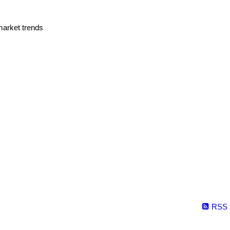
market trends
RSS