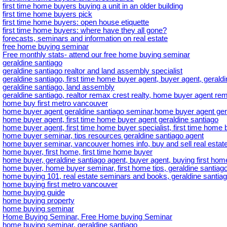
first time home buyers buying a unit in an older building
first time home buyers pick
first time home buyers: open house etiquette
first time home buyers: where have they all gone?
forecasts, seminars and information on real estate
free home buying seminar
Free monthly stats- attend our free home buying seminar
geraldine santiago
geraldine santiago realtor and land assembly specialist
geraldine santiago, first time home buyer agent, buyer agent, gerald
geraldine santiago, land assembly
geraldine santiago, realtor remax crest realty, home buyer agent rem
home buy first metro vancouver
home buyer agent geraldine santiago seminar,home buyer agent ger
home buyer agent, first time home buyer agent geraldine santiago
home buyer agent, first time home buyer specialist, first time home b
home buyer seminar, tips resources geraldine santiago agent
home buyer seminar, vancouver homes info, buy and sell real estate
home buyer, first home, first time home buyer
home buyer, geraldine santiago agent, buyer agent, buying first hom
home buyer, home buyer seminar, first home tips, geraldine santiago
home buying 101, real estate seminars and books, geraldine santiag
home buying first metro vancouver
home buying guide
home buying property
home buying seminar
Home Buying Seminar, Free Home buying Seminar
home buying seminar, geraldine santiago