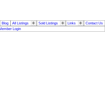
Blog
All Listings
Sold Listings
Links
Contact Us
Member Login