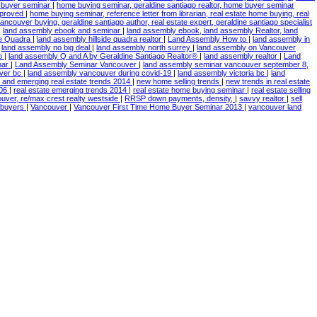
e buyer seminar
|
home buying seminar, geraldine santiago realtor, home buyer seminar
mproved
|
home buying seminar, reference letter from librarian, real estate home buying, real
ncouver buying, geraldine santiago author, real estate expert, geraldine santiago specialist
|
land assembly ebook and seminar
|
land assembly ebook, land assembly Realtor, land
de Quadra
|
land assembly hillside quadra realtor
|
Land Assembly How to
|
land assembly in
|
land assembly no big deal
|
land assembly north surrey
|
land assembly on Vancouver
to
|
land assembly Q and A by Geraldine Santiago Realtor®
|
land assembly realtor
|
Land
nar
|
Land Assembly Seminar Vancouver
|
land assembly seminar vancouver september 8,
ver bc
|
land assembly vancouver during covid-19
|
land assembly victoria bc
|
land
 and emerging real estate trends 2014
|
new home selling trends
|
new trends in real estate
006
|
real estate emerging trends 2014
|
real estate home buying seminar
|
real estate selling
ouver, re/max crest realty westside
|
RRSP down payments, density,
|
savvy realtor
|
sell
e buyers
|
Vancouver
|
Vancouver First Time Home Buyer Seminar 2013
|
vancouver land