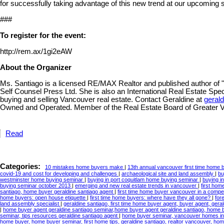
for successfully taking advantage of this new trend at our upcoming 
###
To register for the event:
http://rem.ax/1gi2eAW
About the Organizer
Ms. Santiago is a licensed RE/MAX Realtor and published author of
Self Counsel Press Ltd. She is also an International Real Estate Specia
buying and selling Vancouver real estate. Contact Geraldine at
geral
Owned and Operated. Member of the Real Estate Board of Greater 
Read
Categories:
10 mistakes home buyers make
|
13th annual vancouver first time home
covid-19 and cost for developing and challenges
|
archaeological site and land assembly
|
bu
westminster home buying seminar
|
buying in port coquitlam home buying seminar
|
buying i
buying seminar october 2013
|
emerging and new real estate trends in vancouver
|
first ho
santiago, home buyer geraldine santiago agent
|
first time home buyer vancouver in a compe
home buyers: open house etiquette
|
first time home buyers: where have they all gone?
|
for
land assembly specialist
|
geraldine santiago, first time home buyer agent, buyer agent, gera
|
home buyer agent geraldine santiago seminar,home buyer agent geraldine santiago, home
seminar, tips resources geraldine santiago agent
|
home buyer seminar, vancouver homes info
home buyer, home buyer seminar, first home tips, geraldine santiago, realtor vancouver, hom