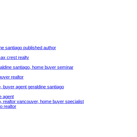
ine santiago published author
ax crest realty
aldine santiago, home buyer seminar
uyer realtor
, buyer agent geraldine santiago
e agent
, realtor vancouver, home buyer specialist
o realtor