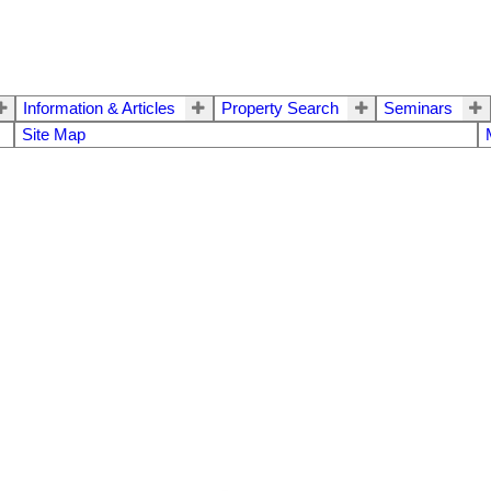
Information & Articles
Property Search
Seminars
Site Map