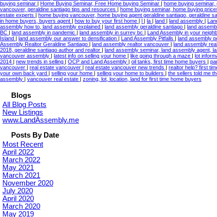
buying seminar
|
Home Buying Seminar, Free Home buying Seminar
|
home buying seminar, 
vancouver, geraldine santiago tips and resources
|
home buying seminar, home buying price
estate experts
|
home buying vancouver, home buying agent geraldine santiago, geraldine s
in home buyers, buyers agent
|
how to buy your first home
|
l
|
la
|
land
|
land assembly
|
Lan
assembly how to, land assembly explained
|
land assembly geraldine santiago
|
land assembl
BC
|
land assembly in pandemic
|
land assembly in surrey bc
|
Land Assembly in your neig
Island
|
land assembly our answer to densification
|
Land Assembly Pitfalls
|
land assembly po
Assembly Realtor Geraldine Santiago
|
land assembly realtor vancouver
|
land assembly real
2018, geraldine santiago author and realtor
|
land assembly seminar, land assembly agent, l
vancouver assembly
|
latest info on selling your home
|
like going through a maze
|
lot inform
2014
|
new trends in selling
|
OCP and Land Assembly
|
oil tanks, first time home buyers
|
pa
vancouver
|
real estate vancouver
|
real estate vancouver new trends
|
realtor help? first 
your own back yard
|
selling your home
|
selling your home to builders
|
the sellers told me 
assembly
|
vancouver real estate
|
zoning, lot, location, land for first time home buyers
Blogs
All Blog Posts
New Listings
www.LandAssembly.me
Posts By Date
Most Recent
April 2022
March 2022
May 2021
March 2021
November 2020
July 2020
April 2020
March 2020
May 2019