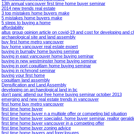
13th annual vancouver first time home buyer seminar
2014 new trends real estate
3 top mistakes home buyers make
5 mistakes home buyers make
5 steps to buying a home
affordability
altus group opinion article on covid-19 and cost for developing and 
archaeological site and land assembly
buy first home metro vancouver
buy home vancouver real estate expert
buying in burnaby home buying seminar
buying in east vancouver home buying seminar
buying in new westminster home buying seminar
buying in port coquitlam home buying seminar
buying in richmond seminar
buying your first home
coquitlam land assembly
Densification and Land Assembly
developing on archaeological land in bc
don't panic attend our free home buying seminar october 2013
emerging and new real estate trends in vancouver
first home buy metro vancouver
first time home buyer
first time home buyer n a multiple offer or competing bid situation
first time home buyer specialist, home buyer seminar, realtor geral
first time home buyer vancouver in a competing offer
first time home buyer zoning advice
first time home buyers and foreclosures