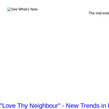
The real est
"Love Thy Neighbour" - New Trends in 