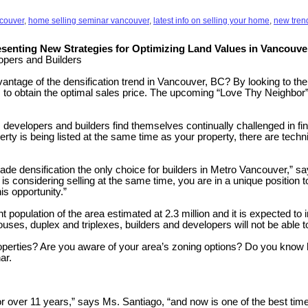
ncouver
,
home selling seminar vancouver
,
latest info on selling your home
,
new trend
senting New Strategies for Optimizing Land Values in Vancouve
lopers and Builders
tage of the densification trend in Vancouver, BC? By looking to their 
r’s to obtain the optimal sales price. The upcoming “Love Thy Neighbor”
elopers and builders find themselves continually challenged in finding
rty is being listed at the same time as your property, there are techn
 made densification the only choice for builders in Metro Vancouver,”
 is considering selling at the same time, you are in a unique position 
is opportunity.”
 population of the area estimated at 2.3 million and it is expected to
houses, duplex and triplexes, builders and developers will not be able
perties? Are you aware of your area’s zoning options? Do you know ho
ar.
r over 11 years,” says Ms. Santiago, “and now is one of the best times