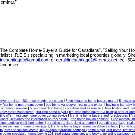
seminar.”
 "The Complete Home-Buyer's Guide for Canadians", "Selling Your Ho
list (I.R.E.S.) specializing in marketing local properties globally. Sh
dinesantiago9@gmail.com
or
geraldinesantiago1@remax.net
, cell
604
Vancouver.
 buyer seminar
|
2014 new trends real estate
|
3 top mistakes home buyers make
|
5 mistake
y first home metro vancouver
|
buy home vancouver real estate expert
|
buying in burnaby 
n richmond seminar
|
buying your first home
|
coquitlam land assembly
|
Densification and L
me buy metro vancouver
|
first time home buyer
|
first time home buyer n a multiple offer or co
ting offer
|
first time home buyer zoning advice
|
first time home buyers and foreclosures
|
fi
ecasts, seminars and information on real estate
|
free home buying seminar
|
Free monthly st
ldine santiago published author
|
geraldine santiago, land assembly
|
geraldine santiago, real
 buyer seminar
|
home buyer agent, first time home buyer agent geraldine santiago
|
home buye
, buy and sell real estate, buyer agent geraldine santiago
|
home buyer, first home, first t
e buyer specialist
|
home buying 101, real estate seminars and books, geraldine santiago rea