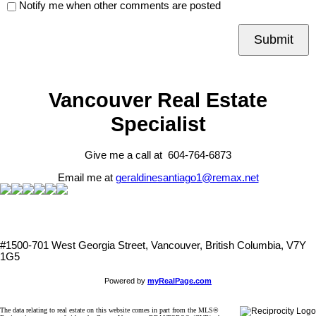
Notify me when other comments are posted
Submit
Vancouver Real Estate
Specialist
Give me a call at 604-764-6873
Email me at
geraldinesantiago1@remax.net
#1500-701 West Georgia Street, Vancouver, British Columbia, V7Y
1G5
Powered by
myRealPage.com
The data relating to real estate on this website comes in part from the MLS®