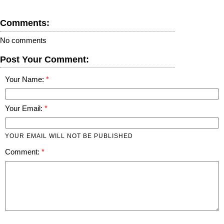
Comments:
No comments
Post Your Comment:
Your Name:
Your Email:
YOUR EMAIL WILL NOT BE PUBLISHED
Comment: