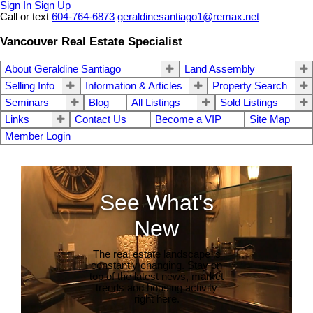
Sign In
Sign Up
Call or text
604-764-6873
geraldinesantiago1@remax.net
Vancouver Real Estate Specialist
About Geraldine Santiago
Land Assembly
Selling Info
Information & Articles
Property Search
Seminars
Blog
All Listings
Sold Listings
Links
Contact Us
Become a VIP
Site Map
Member Login
See What's
New
The real estate landscape is
constantly changing. Stay on
top of the latest news, market
trends and housing activity
right here.