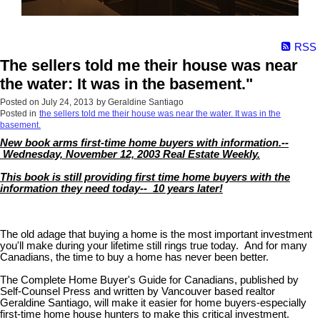
RSS
The sellers told me their house was near
the water: It was in the basement."
Posted on
July 24, 2013
by
Geraldine Santiago
Posted in
the sellers told me their house was near the water. It was in the
basement.
New book arms first-time home buyers with information.--
Wednesday, November 12, 2003 Real Estate Weekly.
This book is still providing first time home buyers with the
information they need today-- 10 years later!
The old adage that buying a home is the most important investment
you'll make during your lifetime still rings true today. And for many
Canadians, the time to buy a home has never been better.
The Complete Home Buyer's Guide for Canadians, published by
Self-Counsel Press and written by Vancouver based realtor
Geraldine Santiago, will make it easier for home buyers-especially
first-time home house hunters to make this critical investment.