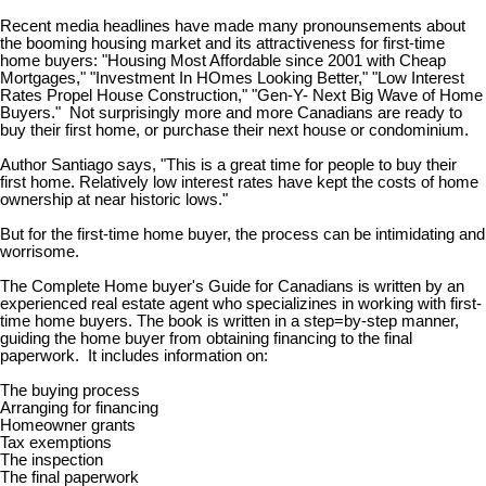
Recent media headlines have made many pronounsements about
the booming housing market and its attractiveness for first-time
home buyers: "Housing Most Affordable since 2001 with Cheap
Mortgages," "Investment In HOmes Looking Better," "Low Interest
Rates Propel House Construction," "Gen-Y- Next Big Wave of Home
Buyers." Not surprisingly more and more Canadians are ready to
buy their first home, or purchase their next house or condominium.
Author Santiago says, "This is a great time for people to buy their
first home. Relatively low interest rates have kept the costs of home
ownership at near historic lows."
But for the first-time home buyer, the process can be intimidating and
worrisome.
The Complete Home buyer's Guide for Canadians is written by an
experienced real estate agent who specializines in working with first-
time home buyers. The book is written in a step=by-step manner,
guiding the home buyer from obtaining financing to the final
paperwork. It includes information on:
The buying process
Arranging for financing
Homeowner grants
Tax exemptions
The inspection
The final paperwork