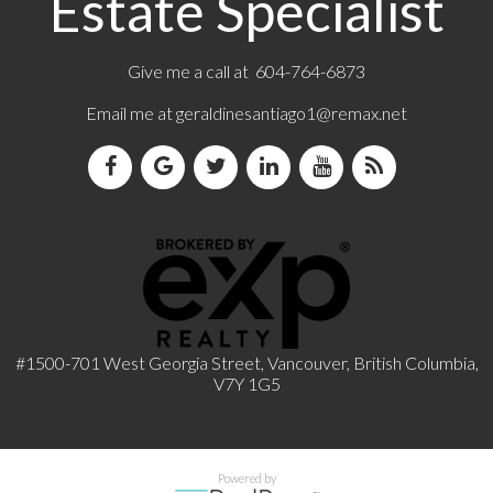
Estate Specialist
Give me a call at 604-764-6873
Email me at
geraldinesantiago1@remax.net
#1500-701 West Georgia Street, Vancouver, British Columbia,
V7Y 1G5
Powered by