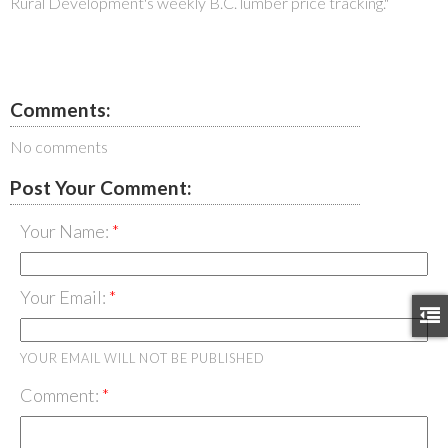
Rural Development's weekly B.C. lumber price tracking."
Comments:
No comments
Post Your Comment:
Your Name:
Your Email:
YOUR EMAIL WILL NOT BE PUBLISHED
Comment: