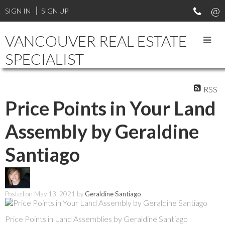
SIGN IN
SIGN UP
VANCOUVER REAL ESTATE
SPECIALIST
RSS
Price Points in Your Land
Assembly by Geraldine
Santiago
Posted on
May 13, 2021
by
Geraldine Santiago
Price Points in Land Assemblies by Geraldine Santiago