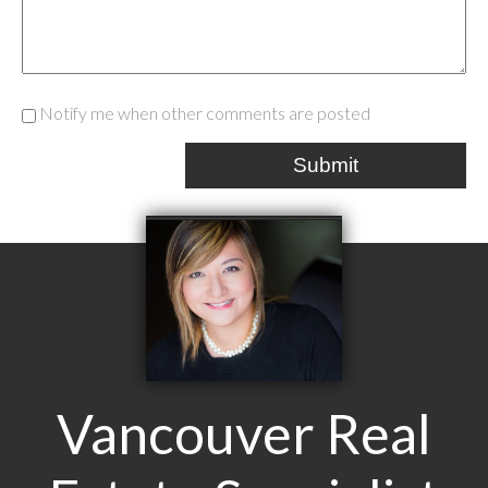
Notify me when other comments are posted
Submit
Vancouver Real