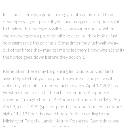
In a land assembly, a good strategy to attract interest from
developers is your price. If you have an aggressive price point
to begin with, developers will pass on your property. When I
show developers a potential site to acquire, they look at just
how aggressive the pricing is. Sometimes they just walk away
but other times they may tell me to let them know when (and if)
their price goes down before they act on it.
Remember, there may be planning limitations on your land
assembly site that you may not be aware of, and price will
definitely affect it. In a recent article dated April 12, 2021 by
Western Investor staff, the article mentions the price of
plywood, "a single sheet of 4x8 now costs more than $65. As of
April 9, a basic SPF (spruce, pine, fir) two-by-four cost a record
high of $1,132 per thousand board feet, according to the
Ministry of Forests, Lands, Natural Resource Operations and