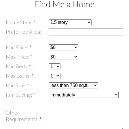
Find Me a Home
Home Style:
Preferred Area:
Min Price:
Max Price:
Min Beds:
Max Baths:
Min Size:
I am Buying:
Other
Requirements: