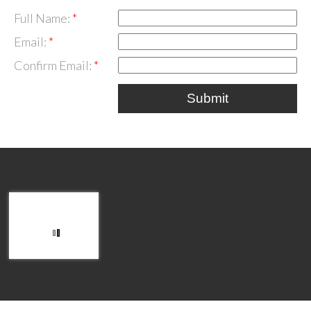
Full Name:
Email:
Confirm Email:
Submit