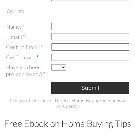
Your Info
Name:
E-mail:
Confirm Email:
Cel Contact:
Have you been
pre-approved?:
Submit
Get your free ebook "The Top Home Buying Questions &
Answers".
Free Ebook on Home Buying Tips