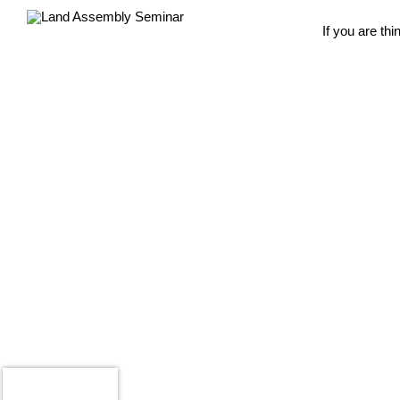
If you are th