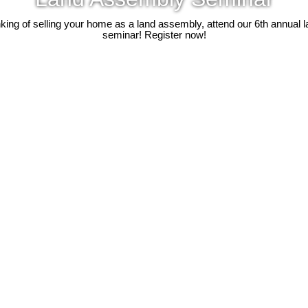
inking of selling your home as a land assembly, attend our 6th annual
seminar! Register now!