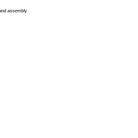
 land assembly