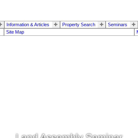
Information & Articles
Property Search
Seminars
Site Map
Land Assembly Seminar