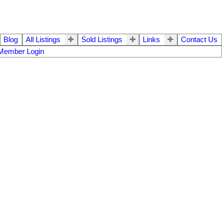
Blog
All Listings
Sold Listings
Links
Contact Us
Member Login