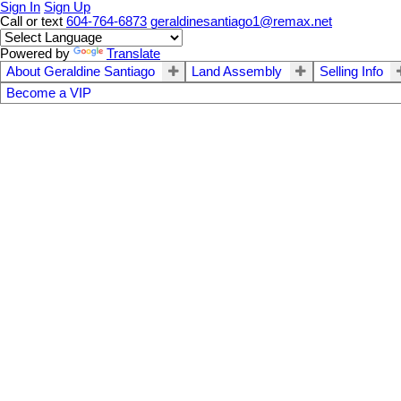
Sign In
Sign Up
Call or text
604-764-6873
geraldinesantiago1@remax.net
Powered by
Translate
About Geraldine Santiago
Land Assembly
Selling Info
Become a VIP