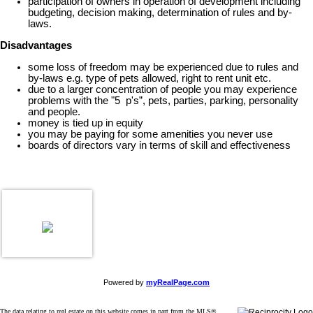
participation of owners in operation of development including
budgeting, decision making, determination of rules and by-
laws.
Disadvantages
some loss of freedom may be experienced due to rules and
by-laws e.g. type of pets allowed, right to rent unit etc.
due to a larger concentration of people you may experience
problems with the "5 p's”, pets, parties, parking, personality
and people.
money is tied up in equity
you may be paying for some amenities you never use
boards of directors vary in terms of skill and effectiveness
Powered by
myRealPage.com
The data relating to real estate on this website comes in part from the MLS®