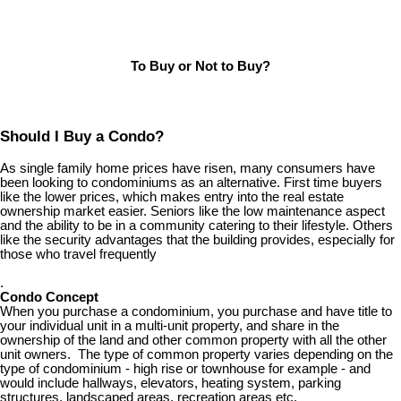
To Buy or Not to Buy?
Should I Buy a Condo?
As single family home prices have risen, many consumers have
been looking to condominiums as an alternative. First time buyers
like the lower prices, which makes entry into the real estate
ownership market easier. Seniors like the low maintenance aspect
and the ability to be in a community catering to their lifestyle. Others
like the security advantages that the building provides, especially for
those who travel frequently
.
Condo Concept
When you purchase a condominium, you purchase and have title to
your individual unit in a multi-unit property, and share in the
ownership of the land and other common property with all the other
unit owners. The type of common property varies depending on the
type of condominium - high rise or townhouse for example - and
would include hallways, elevators, heating system, parking
structures, landscaped areas, recreation areas etc.