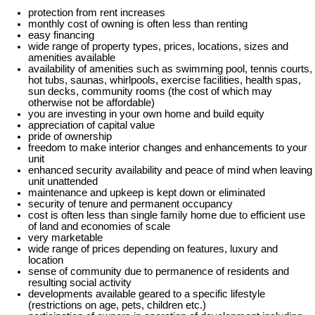
protection from rent increases
monthly cost of owning is often less than renting
easy financing
wide range of property types, prices, locations, sizes and
amenities available
availability of amenities such as swimming pool, tennis courts,
hot tubs, saunas, whirlpools, exercise facilities, health spas,
sun decks, community rooms (the cost of which may
otherwise not be affordable)
you are investing in your own home and build equity
appreciation of capital value
pride of ownership
freedom to make interior changes and enhancements to your
unit
enhanced security availability and peace of mind when leaving
unit unattended
maintenance and upkeep is kept down or eliminated
security of tenure and permanent occupancy
cost is often less than single family home due to efficient use
of land and economies of scale
very marketable
wide range of prices depending on features, luxury and
location
sense of community due to permanence of residents and
resulting social activity
developments available geared to a specific lifestyle
(restrictions on age, pets, children etc.)