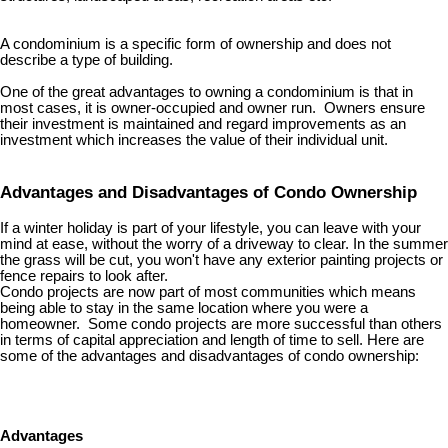
A condominium is a specific form of ownership and does not
describe a type of building.
One of the great advantages to owning a condominium is that in
most cases, it is owner-occupied and owner run. Owners ensure
their investment is maintained and regard improvements as an
investment which increases the value of their individual unit.
Advantages and Disadvantages of Condo Ownership
If a winter holiday is part of your lifestyle, you can leave with your
mind at ease, without the worry of a driveway to clear. In the summer
the grass will be cut, you won't have any exterior painting projects or
fence repairs to look after.
Condo projects are now part of most communities which means
being able to stay in the same location where you were a
homeowner. Some condo projects are more successful than others
in terms of capital appreciation and length of time to sell. Here are
some of the advantages and disadvantages of condo ownership:
Advantages