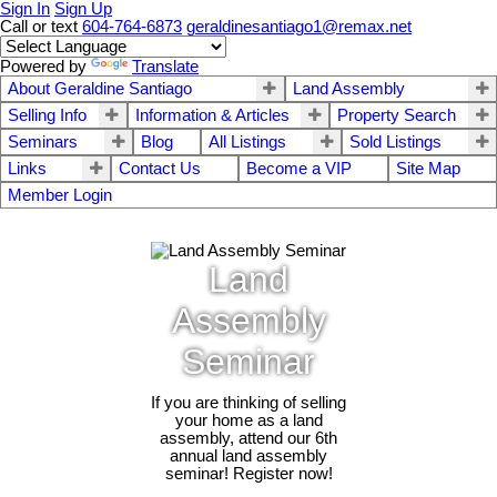
Sign In
Sign Up
Call or text
604-764-6873
geraldinesantiago1@remax.net
Powered by
Translate
About Geraldine Santiago
Land Assembly
Selling Info
Information & Articles
Property Search
Seminars
Blog
All Listings
Sold Listings
Links
Contact Us
Become a VIP
Site Map
Member Login
Land
Assembly
Seminar
If you are thinking of selling
your home as a land
assembly, attend our 6th
annual land assembly
seminar! Register now!