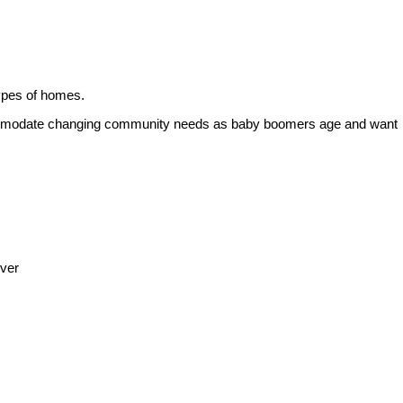
 types of homes.
accommodate changing community needs as baby boomers age and want
uver