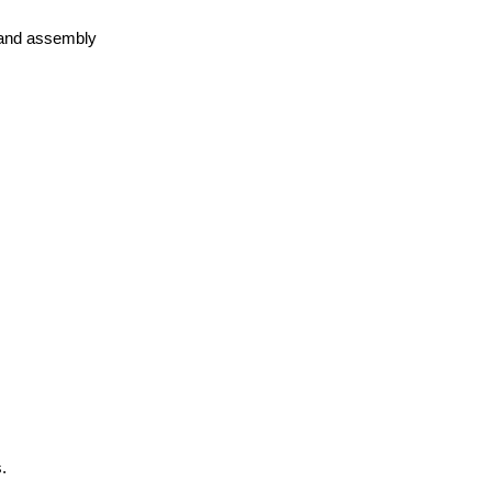
 land assembly
.