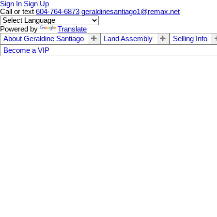
Sign In
Sign Up
Call or text
604-764-6873
geraldinesantiago1@remax.net
Powered by
Translate
About Geraldine Santiago
Land Assembly
Selling Info
Become a VIP