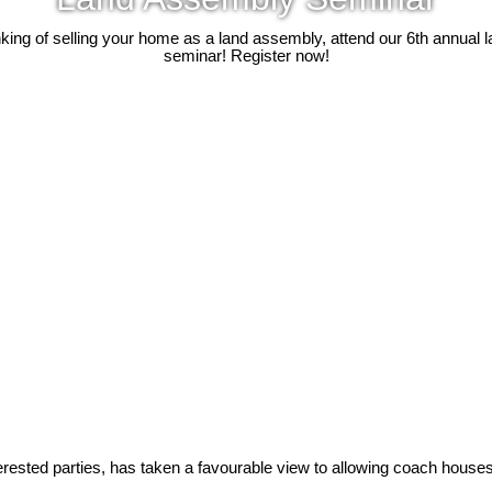
inking of selling your home as a land assembly, attend our 6th annual
seminar! Register now!
erested parties, has taken a favourable view to allowing coach houses