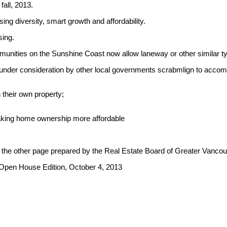
fall, 2013.
ng diversity, smart growth and affordability.
sing.
ommunities on the Sunshine Coast now allow laneway or other similar
lso under consideration by other local governments scrabmlign to 
 their own property;
making home ownership more affordable
 the other page prepared by the Real Estate Board of Greater Vanco
 Open House Edition, October 4, 2013