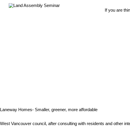
If you are th
Laneway Homes- Smaller, greener, more affordable
West Vancouver council, after consulting with residents and other int