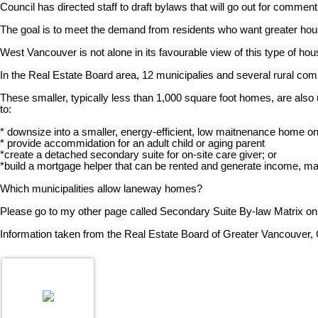
Council has directed staff to draft bylaws that will go out for comment 
The goal is to meet the demand from residents who want greater housi
West Vancouver is not alone in its favourable view of this type of hou
In the Real Estate Board area, 12 municipalies and several rural c
These smaller, typically less than 1,000 square foot homes, are a
to:
* downsize into a smaller, energy-efficient, low maitnenance home on
* provide accommidation for an adult child or aging parent
*create a detached secondary suite for on-site care giver; or
*build a mortgage helper that can be rented and generate income, 
Which municipalities allow laneway homes?
Please go to my other page called Secondary Suite By-law Matrix on
Information taken from the Real Estate Board of Greater Vancouver,