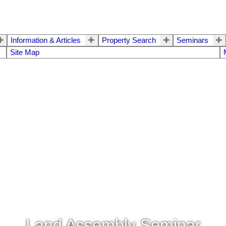
Information & Articles
Property Search
Seminars
Site Map
Land Assembly Seminar