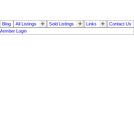
Blog
All Listings
Sold Listings
Links
Contact Us
Member Login